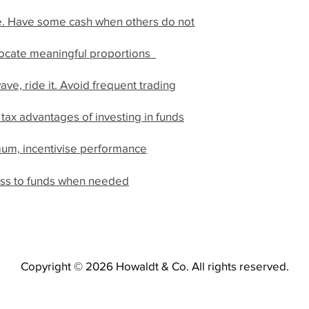
e. Have some cash when others do not
llocate meaningful proportions
ave, ride it. Avoid frequent trading
 tax advantages of investing in funds
mum, incentivise performance
ccess to funds when needed
Copyright © 2026 Howaldt & Co. All rights reserved.