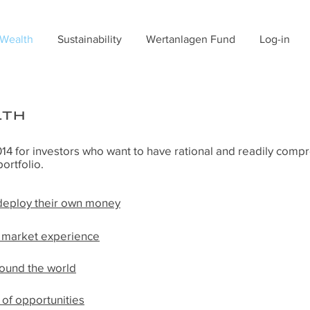
 Wealth
Sustainability
Wertanlagen Fund
Log-in
lth
4 for investors who want to have rational and readily comp
portfolio.
 deploy their own money
f market experience
round the world
of opportunities