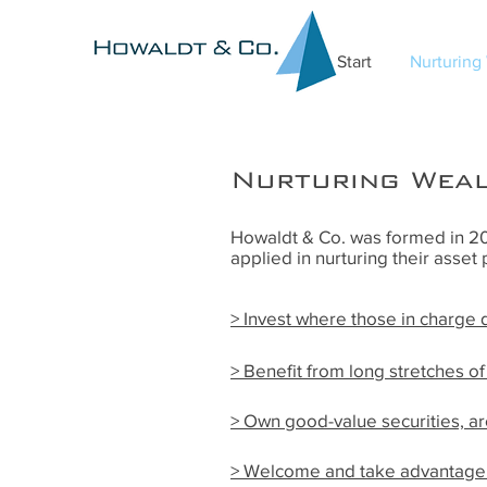
Start
Nurturing
Nurturing Wea
Howaldt & Co. was formed in 201
applied in nurturing their asset 
>
Invest where those in charge
> Benefit from long stretches o
> Own good-value securities, a
> Welcome and take advantage 