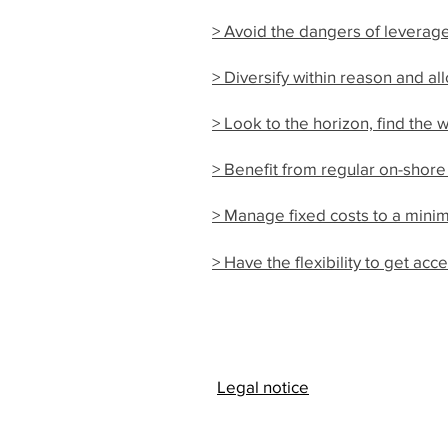
> Avoid the dangers of leverag
> Diversify within reason and a
> Look to the horizon, find the w
> Benefit from regular on-shore
> Manage fixed costs to a mini
> Have the flexibility to get a
Legal notice