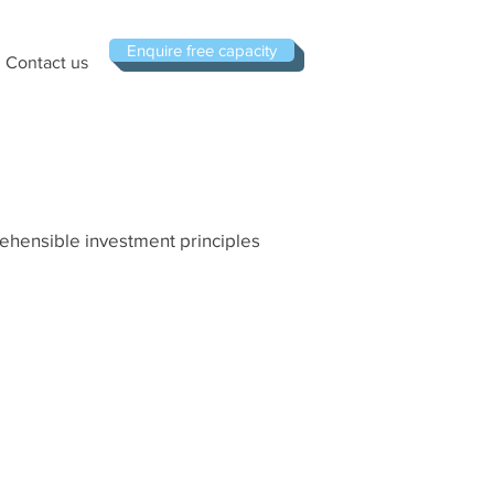
Enquire free capacity
Contact us
rehensible investment principles