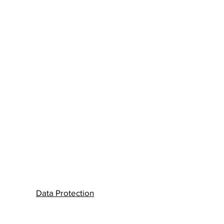
Data Protection