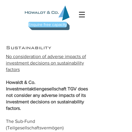
Enquire free capacity
Sustainability
No consideration of adverse impacts of
investment decisions on sustainability
factors
Howaldt & Co.
Investmentaktiengesellschaft TGV does
not consider any adverse impacts of its
investment decisions on sustainability
factors.
The Sub-Fund
(Teilgesellschaftsvermögen)