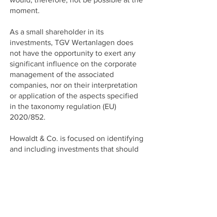
moment.
As a small shareholder in its
investments, TGV Wertanlagen does
not have the opportunity to exert any
significant influence on the corporate
management of the associated
companies, nor on their interpretation
or application of the aspects specified
in the taxonomy regulation (EU)
2020/852.
Howaldt & Co. is focused on identifying
and including investments that should
be able to maintain their value and/or
business development successfully
over a period of at least 5 years and
have the prospect of continuing to do
business successfully beyond this
period. This presupposes that Howaldt