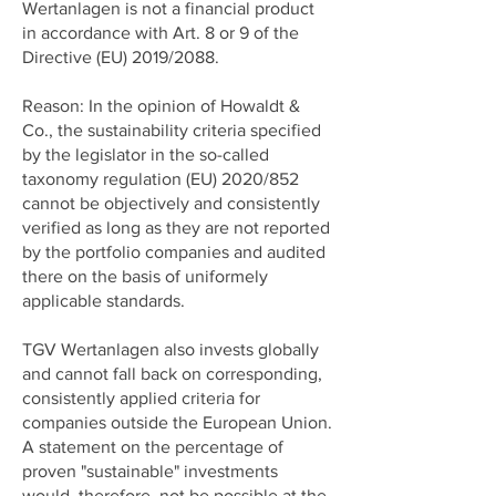
Wertanlagen is not a financial product
in accordance with Art. 8 or 9 of the
Directive (EU) 2019/2088.
Reason: In the opinion of Howaldt &
Co., the sustainability criteria specified
by the legislator in the so-called
taxonomy regulation (EU) 2020/852
cannot be objectively and consistently
verified as long as they are not reported
by the portfolio companies and audited
there on the basis of uniformely
applicable standards.
TGV Wertanlagen also invests globally
and cannot fall back on corresponding,
consistently applied criteria for
companies outside the European Union.
A statement on the percentage of
proven "sustainable" investments
would, therefore, not be possible at the